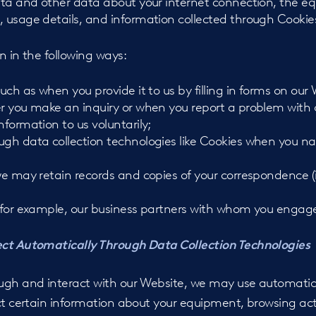
data and other data about your internet connection, the e
, usage details, and information collected through Cookies
n in the following ways:
such as when you provide it to us by filling in forms on our
er you make an inquiry or when you report a problem with 
nformation to us voluntarily;
ugh data collection technologies like Cookies when you n
 we may retain records and copies of your correspondence (
, for example, our business partners with whom you engag
ect Automatically Through Data Collection Technologies
ugh and interact with our Website, we may use automatic 
ct certain information about your equipment, browsing act