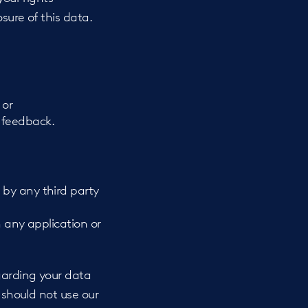
sure of this data.
 or
 feedback.
 by any third party
h any application or
egarding your data
 should not use our