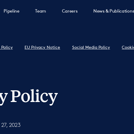
Pipeline
Team
Careers
News & Publication
 Policy
EU Privacy Notice
Social Media Policy
Cooki
y Policy
 27, 2023