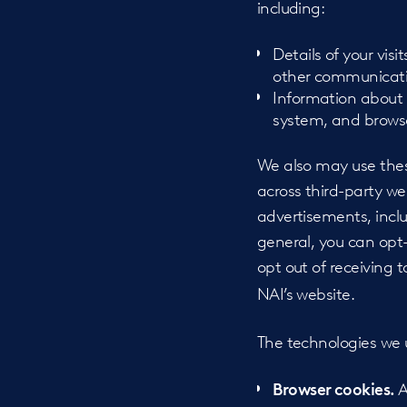
including:
Details of your visi
other communicati
Information about 
system, and browse
We also may use these
across third-party we
advertisements, incl
general, you can opt
opt out of receiving 
NAI’s website.
The technologies we us
A
Browser cookies.