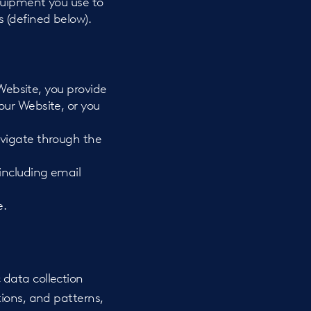
quipment you use to
 (defined below).
 Website, you provide
our Website, or you
avigate through the
including email
e.
data collection
ions, and patterns,