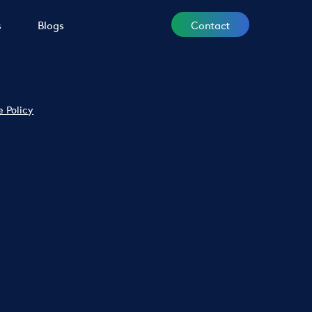
Contact
s
Blogs
e Policy