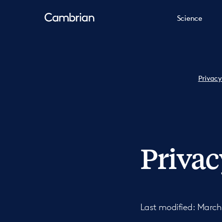
Science
Privacy
Privac
Last modified: March