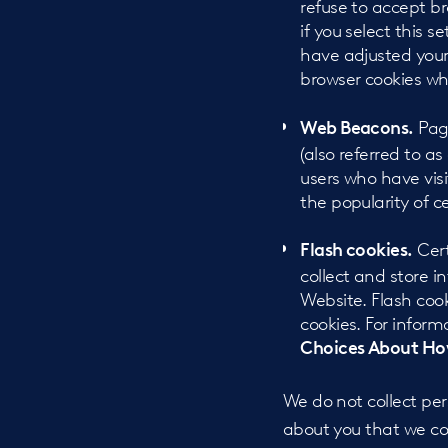
refuse to accept b
if you select this 
have adjusted your 
browser cookies wh
Page
Web Beacons.
(also referred to as
users who have visi
the popularity of c
Cert
Flash cookies.
collect and store 
Website. Flash coo
cookies. For inform
Choices About How
We do not collect per
about you that we col