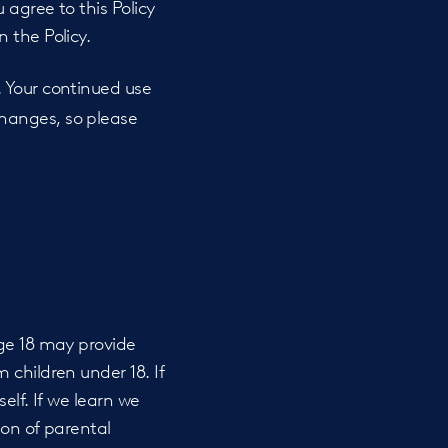
 agree to this Policy
 the Policy.
. Your continued use
hanges, so please
age 18 may provide
 children under 18. If
elf. If we learn we
ion of parental