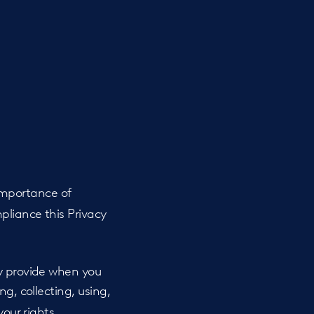
importance of
pliance this Privacy
ay provide when you
ing, collecting, using,
your rights