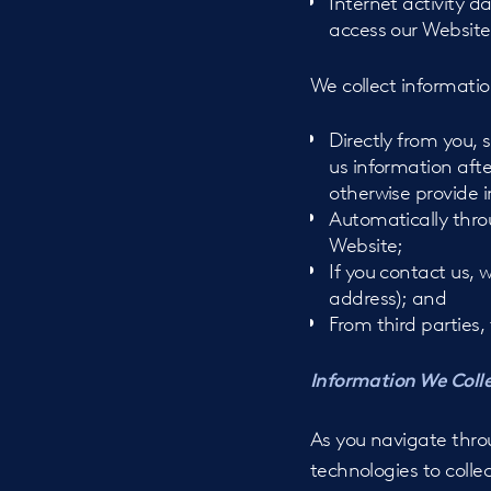
Internet activity 
access our Website
We collect informatio
Directly from you, 
us information aft
otherwise provide i
Automatically thro
Website;
If you contact us,
address); and
From third parties
Information We Coll
As you navigate thro
technologies to colle