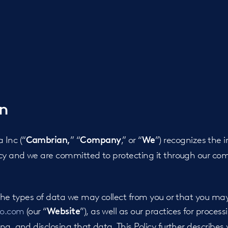
on
Inc (“
” “
,” or “
”) recognizes the 
Cambrian,
Company
We
acy and we are committed to protecting it through our com
s the types of data we may collect from you or that you m
io.com
(our “
”), as well as our practices for process
Website
g, and disclosing that data. This Policy further describes 