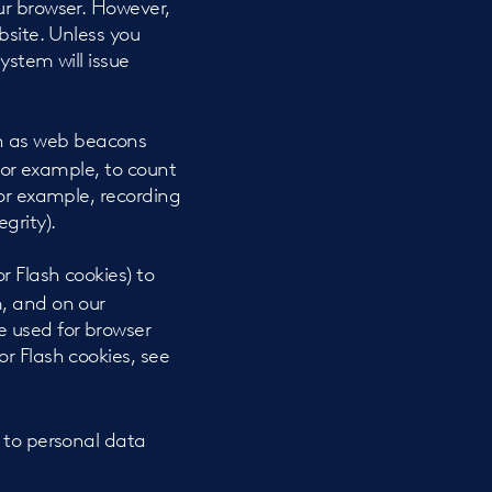
ur browser. However,
bsite. Unless you
ystem will issue
wn as web beacons
, for example, to count
for example, recording
grity).
r Flash cookies) to
m, and on our
e used for browser
r Flash cookies, see
 to personal data