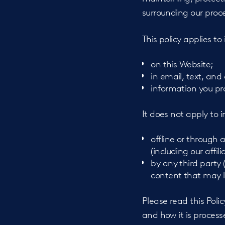
surrounding our proce
This policy applies to
on this Website;
in email, text, an
information you p
It does not apply to 
offline or through
(including our affil
by any third party 
content that may l
Please read this Poli
and how it is process