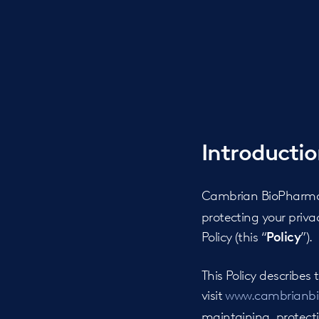
Introducti
Cambrian BioPharma 
protecting your priv
Policy (this “
”).
Policy
This Policy describe
visit
www.cambrianb
maintaining, protectin