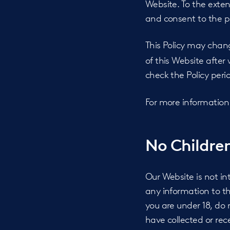
Website. To the exten
and consent to the pr
This Policy may chan
of this Website afte
check the Policy perio
For more information
No Children
Our Website is not i
any information to th
you are under 18, do 
have collected or rec