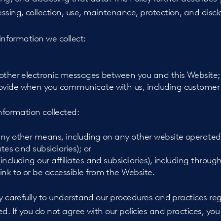
ssing, collection, use, maintenance, protection, and disclo
 information we collect:
d other electronic messages between you and this Website;
rovide when you communicate with us, including customer
information collected:
 any other means, including on any other website operated
iates and subsidiaries); or
(including our affiliates and subsidiaries), including throug
ink to or be accessible from the Website.
cy carefully to understand our procedures and practices r
ed. If you do not agree with our policies and practices, you