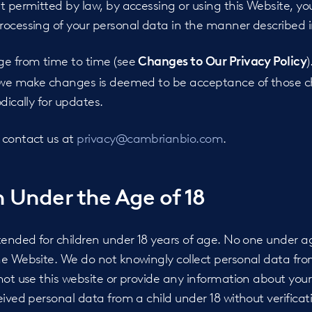
t permitted by law, by accessing or using this Website, you
ocessing of your personal data in the manner described in
ge from time to time (see
)
Changes to Our Privacy Policy
r we make changes is deemed to be acceptance of those c
dically for updates.
 contact us at
privacy@cambrianbio.com
.
 Under the Age of 18
ntended for children under 18 years of age. No one under 
e Website. We do not knowingly collect personal data from
not use this website or provide any information about yours
eived personal data from a child under 18 without verificat