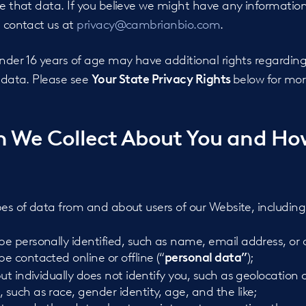
te that data. If you believe we might have any informatio
e contact us at
privacy@cambrianbio.com
.
under 16 years of age may have additional rights regarding
l data. Please see
below for mor
Your State Privacy Rights
n We Collect About You and H
pes of data from and about users of our Website, including
 personally identified, such as name, email address, or a
 contacted online or offline (“
);
personal data”
ut individually does not identify you, such as geolocation 
such as race, gender identity, age, and the like;