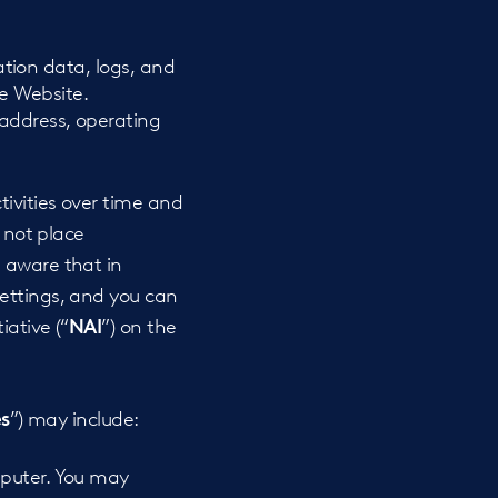
cation data, logs, and
e Website.
 address, operating
tivities over time and
o not place
 aware that in
settings, and you can
ative (“
”) on the
NAI
”) may include:
s
omputer. You may