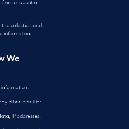
n from or about a
 the collection and
e information.
ow We
 information:
ny other identifier
data, IP addresses,