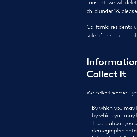
consent, we will dele
child under 18, pleas
California residents 
sale of their persona
Informatio
Collect It
We collect several ty
By which you may be
by which you may be
That is about you b
demographic data, 