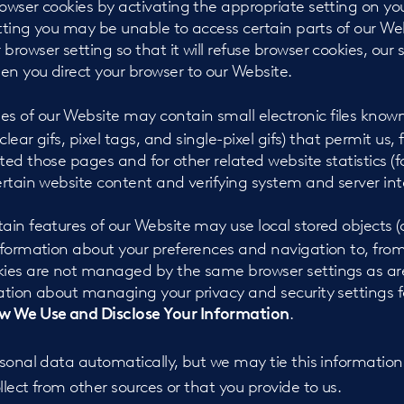
rowser cookies by activating the appropriate setting on yo
setting you may be unable to access certain parts of our We
browser setting so that it will refuse browser cookies, our s
en you direct your browser to our Website.
s of our Website may contain small electronic files kno
 clear gifs, pixel tags, and single-pixel gifs) that permit us
ted those pages and for other related website statistics (
ertain website content and verifying system and server inte
ain features of our Website may use local stored objects (o
information about your preferences and navigation to, fro
kies are not managed by the same browser settings as ar
ation about managing your privacy and security settings fo
.
 We Use and Disclose Your Information
sonal data automatically, but we may tie this information
lect from other sources or that you provide to us.