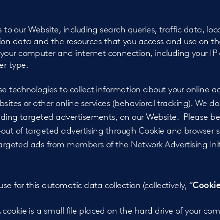
ts to our Website, including search queries, traffic data, lo
on data and the resources that you access and use on th
your computer and internet connection, including your IP
r type.
 technologies to collect information about your online ac
bsites or other online services (behavioral tracking). We d
uding targeted advertisements, on our Website. Please be
-out of targeted advertising through Cookie and browser 
targeted ads from members of the Network Advertising Initi
e for this automatic data collection (collectively, “
Cookie
 cookie is a small file placed on the hard drive of your c