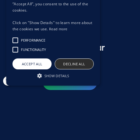
“Accept All”, you consent to the use of the
cookies.
Click on "Show Details" to learn more about
the cookies we use.
Read more
PERFORMANCE
We want to hear
FUNCTIONALITY
from you.
ACCEPT ALL
DECLINE ALL
SHOW DETAILS
Contact us