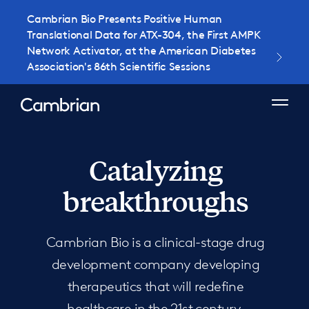
Cambrian Bio Presents Positive Human
Translational Data for ATX-304, the First AMPK
Network Activator, at the American Diabetes
Association's 86th Scientific Sessions
Catalyzing
breakthroughs
Cambrian Bio is a clinical-stage drug
development company developing
therapeutics that will redefine
healthcare in the 21st century.