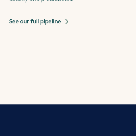
See our full pipeline