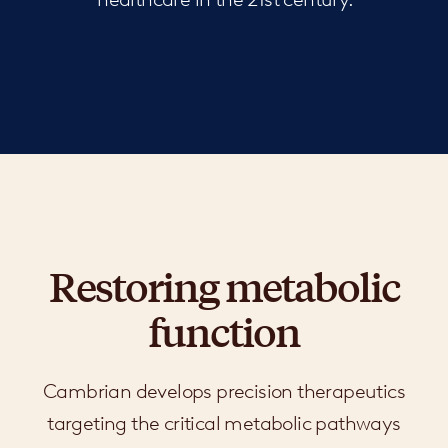
Restoring metabolic
function
Cambrian develops precision therapeutics
targeting the critical metabolic pathways