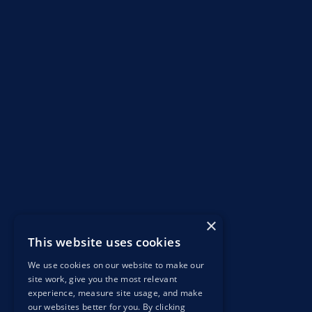
×
This website uses cookies
We use cookies on our website to make our
site work, give you the most relevant
experience, measure site usage, and make
our websites better for you. By clicking