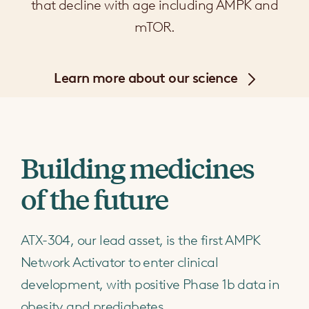
that decline with age including AMPK and
mTOR.
Learn more about our science
Building medicines
of the future
ATX-304, our lead asset, is the first AMPK
Network Activator to enter clinical
development, with positive Phase 1b data in
obesity and prediabetes.