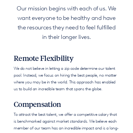
Our mission begins with each of us. We
want everyone to be healthy and have
the resources they need to feel fulfilled
in their longer lives.
Remote Flexibility
We do not believe in letting a zip code determine our talent
pool. Instead, we focus on hiring the best people, no matter
where you may be in the world. This approach has enabled
us to build an incredible team that spans the globe.
Compensation
To attract the best talent, we offer a competitive salary that
is benchmarked against market standards. We believe each
member of our team has an incredible impact and is a long-