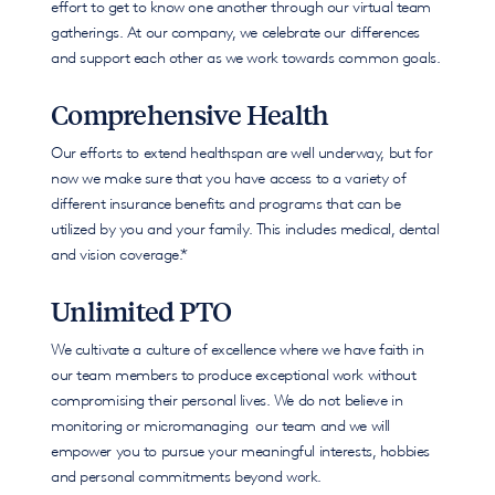
effort to get to know one another through our virtual team
gatherings. At our company, we celebrate our differences
and support each other as we work towards common goals.
Comprehensive Health
Our efforts to extend healthspan are well underway, but for
now we make sure that you have access to a variety of
different insurance benefits and programs that can be
utilized by you and your family. This includes medical, dental
and vision coverage.*
Unlimited PTO
We cultivate a culture of excellence where we have faith in
our team members to produce exceptional work without
compromising their personal lives. We do not believe in
monitoring or micromanaging our team and we will
empower you to pursue your meaningful interests, hobbies
and personal commitments beyond work.