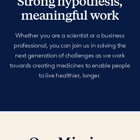
Strong hypothesis,
meaningful work
Whether you are a scientist or a business
professional, you can join us in solving the
next generation of challenges as we work
towards creating medicines to enable people
to live healthier, longer.