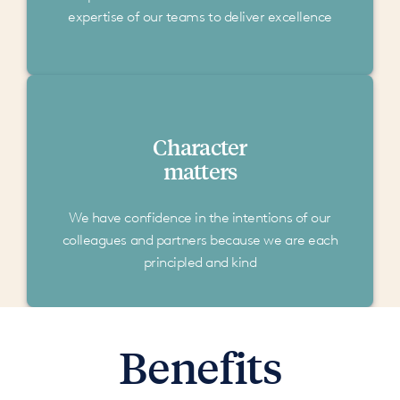
expertise of our teams to deliver excellence
Character
matters
We have confidence in the intentions of our
colleagues and partners because we are each
principled and kind
Benefits