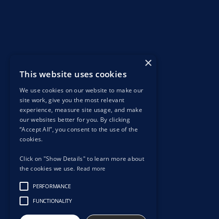
×
This website uses cookies
We use cookies on our website to make our
site work, give you the most relevant
experience, measure site usage, and make
our websites better for you. By clicking
“Accept All”, you consent to the use of the
cookies.
Click on "Show Details" to learn more about
the cookies we use.
Read more
PERFORMANCE
FUNCTIONALITY