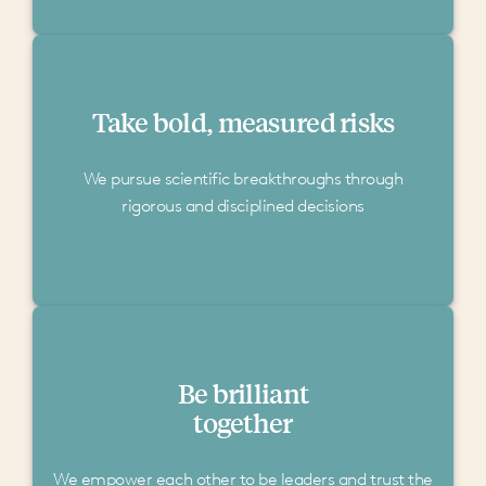
Take bold, measured risks
We pursue scientific breakthroughs through
rigorous and disciplined decisions
Be brilliant
together
We empower each other to be leaders and trust the