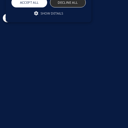
ACCEPT ALL
DECLINE ALL
SHOW DETAILS