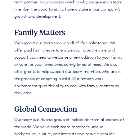
term partner in our success which is why we give each team
member the opportunity to have a stake in our company's
growth and development.
Family Matters
We support our team through all of life's milestones. We
offer paid family leave to ensure you have the time and
support you need to welcome a new addition to your family
or care for your loved ones during times of need. We also
offer grants to help support our team members who are in
the process of adopting a child. Our remote work
environment gives flexibility to deal with family matters as
they arise.
Global Connection
Our team is a diverse group of individuals from all corners of
the world. We value each team member's unique
background, culture, and interests and make a genuine