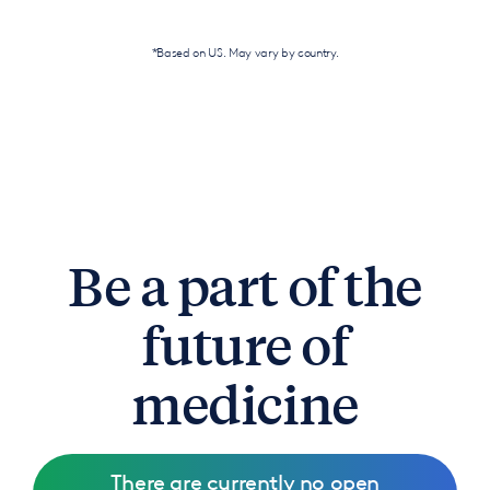
*Based on US. May vary by country.
Be a part of the
future of
medicine
There are currently no open