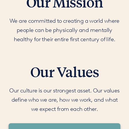
Our Mission
We are committed to creating a world where
people can be physically and mentally
healthy for their entire first century of life.
Our Values
Our culture is our strongest asset. Our values
define who we are, how we work, and what
we expect from each other.