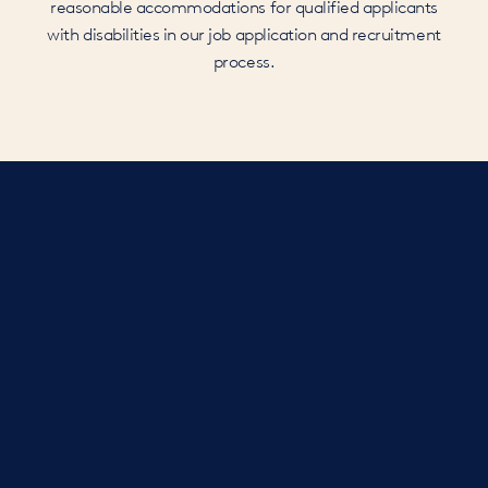
reasonable accommodations for qualified applicants
with disabilities in our job application and recruitment
process.