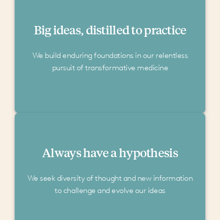
Big ideas, distilled to practice
We build enduring foundations in our relentless
pursuit of transformative medicine
Always have a hypothesis
We seek diversity of thought and new information
to challenge and evolve our ideas