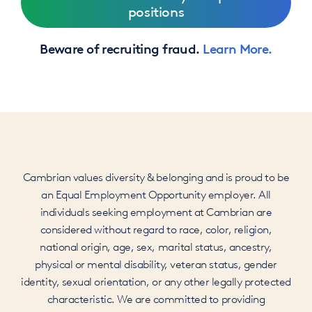
positions
Beware of recruiting fraud.
Learn More.
Cambrian values diversity & belonging and is proud to be
an Equal Employment Opportunity employer. All
individuals seeking employment at Cambrian are
considered without regard to race, color, religion,
national origin, age, sex, marital status, ancestry,
physical or mental disability, veteran status, gender
identity, sexual orientation, or any other legally protected
characteristic. We are committed to providing