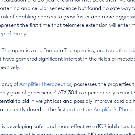
rtening and cellular senescence but found no safe way 
 risk of enabling cancers to grow faster and more aggressiv
 represent the first time that telomere extension will ente
step of many."
er Therapeutics and Tornado Therapeutics, are two other p
have garnered significant interest in the fields of metab
ectively.
p drug of
Amplifier Therapeutics
, possesses the properties t
 holy grail of geroscience'. ATX-304 is a peripherally restr
tential to aid in weight loss and possibly improve cardiac 
s recently dosed in the first patients in
Amplifier's Phase 1
s
is developing safer and more effective mTOR inhibitors to
dvanced asset is currently undergoing IND-enabling studie