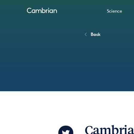
Science
Back
Cambria