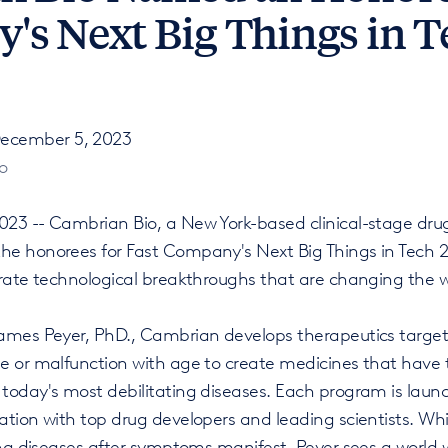
s Next Big Things in T
ecember 5, 2023
o
23 -- Cambrian Bio, a New York-based clinical-stage dr
e honorees for Fast Company's Next Big Things in Tech 2
brate technological breakthroughs that are changing the w
ames Peyer, PhD., Cambrian develops therapeutics targeti
e or malfunction with age to create medicines that have t
today's most debilitating diseases. Each program is laun
ation with top drug developers and leading scientists. 
ing diseases after symptoms manifest, Peyer sees a world 