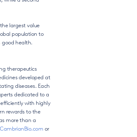
 the largest value
obal population to
n good health.
ng therapeutics
edicines developed at
tating diseases. Each
xperts dedicated to a
ficiently with highly
urn rewards to the
has more than a
CambrianBio.com
or