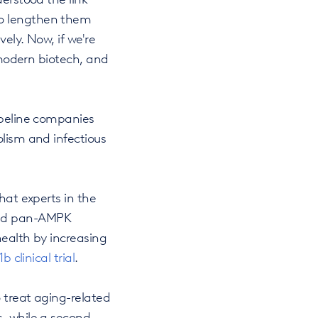
to lengthen them
ely. Now, if we're
r modern biotech, and
ipeline companies
olism and infectious
hat experts in the
icted pan-AMPK
health by increasing
b clinical trial
.
 treat aging-related
s, while a second