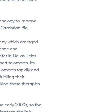
hnology to improve
f Cambrian Bio.
pany which emerged
Tedone and
r in Dallas. Telos
hort telomeres. Its
elomeres rapidly and
lfilling their
king these therapies
he early 2000s, so the
derstood the link