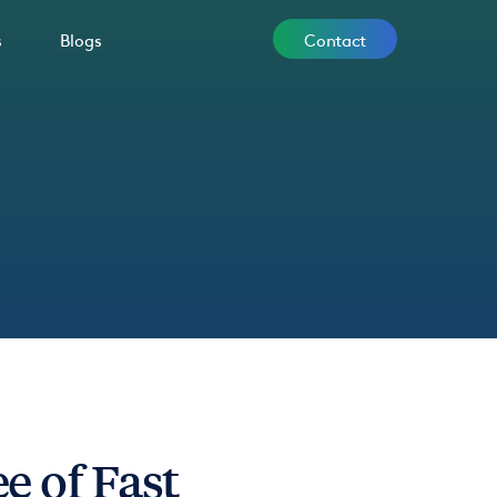
Contact
s
Blogs
 of Fast