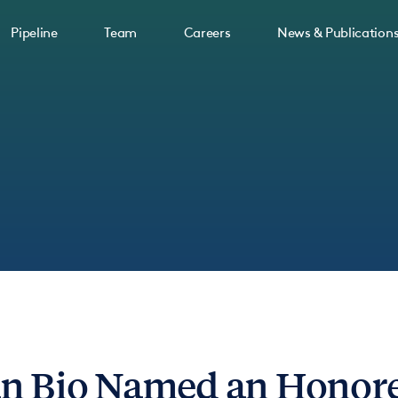
Pipeline
Team
Careers
News & Publication
n Bio Named an Honoree