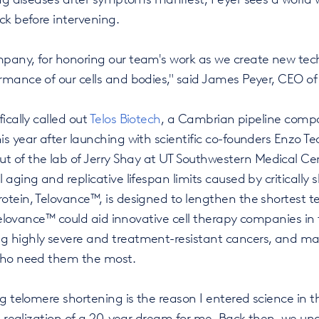
ck before intervening.
pany, for honoring our team's work as we create new tec
rmance of our cells and bodies," said James Peyer, CEO o
ically called out
Telos Biotech
, a Cambrian pipeline com
s year after launching with scientific co-founders Enzo 
f the lab of Jerry Shay at UT Southwestern Medical Cente
aging and replicative lifespan limits caused by critically s
otein, Telovance™, is designed to lengthen the shortest t
 Telovance™ could aid innovative cell therapy companies in fu
 highly severe and treatment-resistant cancers, and ma
who need them the most.
ng telomere shortening is the reason I entered science in t
he realization of a 20-year dream for me. Back then, we un