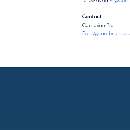
Contact
Cambrian Bio
Press@cambrianbio