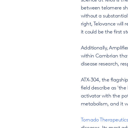
between telomere sho
without a substantial
right, Telovance will
it could be the first 
Additionally, Amplifi
within Cambrian that 
disease research, resp
ATX-304, the flagshi
field describe as 'the
activator with the po
metabolism, and it wa
Tornado Therapeutic
diseases. Its most a