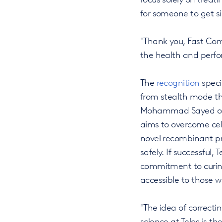
for someone to get si
"Thank you, Fast Com
the health and perfo
The
recognition
specif
from stealth mode thi
Mohammad Sayed out o
aims to overcome cell 
novel recombinant pr
safely. If successful,
commitment to curing
accessible to those 
"The idea of correcti
science at Telos is t