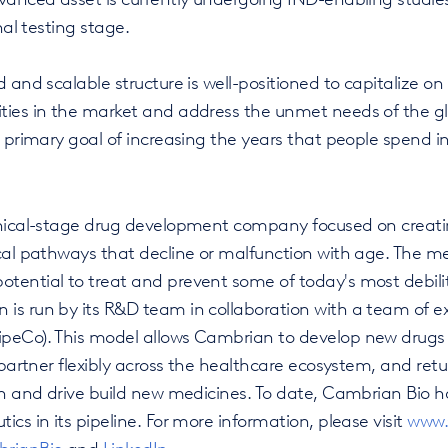
nal testing stage.
 and scalable structure is well-positioned to capitalize on
ties in the market and address the unmet needs of the gl
s primary goal of increasing the years that people spend i
inical-stage drug development company focused on creati
ical pathways that decline or malfunction with age. The m
tential to treat and prevent some of today's most debili
is run by its R&D team in collaboration with a team of e
peCo). This model allows Cambrian to develop new drugs ef
, partner flexibly across the healthcare ecosystem, and ret
ion and drive build new medicines. To date, Cambrian Bio 
ics in its pipeline. For more information, please visit
www.
rianBio
and
LinkedIn.