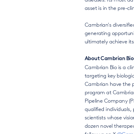
asset is in the pre-cli
Cambrian's diversified
generating opportuni
ultimately achieve it
About Cambrian Bio
Cambrian Bio is a cl
targeting key biolog
Cambrian have the po
program at Cambrian 
Pipeline Company (Pi
qualified individuals
scientists whose vis
dozen novel therapeut
follow us on X
@Camb