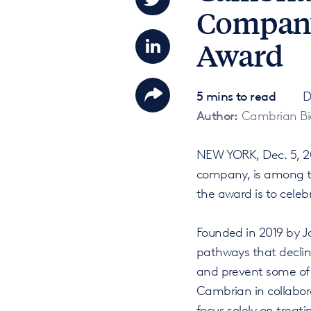
Company'
Award
5 mins to read
D
Author:
Cambrian Bi
NEW YORK, Dec. 5, 20
company, is among th
the award is to cele
Founded in 2019 by J
pathways that declin
and prevent some of 
Cambrian in collabor
focus solely on treat