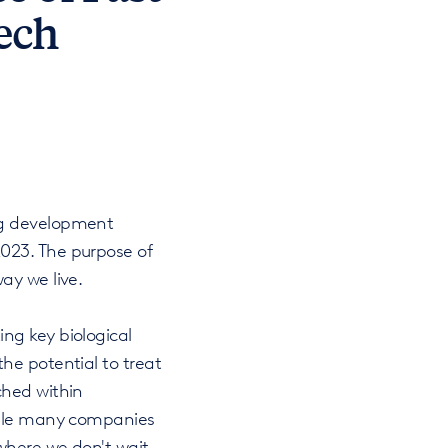
ech
ug development
023. The purpose of
ay we live.
ng key biological
he potential to treat
ched within
While many companies
where we don't wait