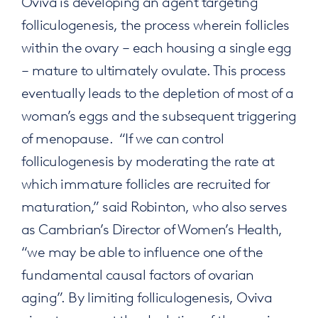
Oviva is developing an agent targeting
folliculogenesis, the process wherein follicles
within the ovary – each housing a single egg
– mature to ultimately ovulate. This process
eventually leads to the depletion of most of a
woman’s eggs and the subsequent triggering
of menopause. “If we can control
folliculogenesis by moderating the rate at
which immature follicles are recruited for
maturation,” said Robinton, who also serves
as Cambrian’s Director of Women’s Health,
“we may be able to influence one of the
fundamental causal factors of ovarian
aging”. By limiting folliculogenesis, Oviva