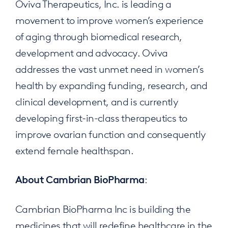
Oviva Therapeutics, Inc. is leading a
movement to improve women’s experience
of aging through biomedical research,
development and advocacy. Oviva
addresses the vast unmet need in women’s
health by expanding funding, research, and
clinical development, and is currently
developing first-in-class therapeutics to
improve ovarian function and consequently
extend female healthspan.
:
About Cambrian BioPharma
Cambrian BioPharma Inc is building the
medicines that will redefine healthcare in the