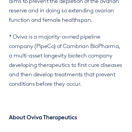
aims to prevent the depletion of the ovarian
reserve and in doing so extending ovarian
function and female healthspan.
* Oviva is a majority-owned pipeline
company (PipeCo) of Cambrian BioPharma,
a multi-asset longevity biotech company
developing therapeutics to first cure diseases
and then develop treatments that prevent
conditions before they occur.
About Oviva Therapeutics