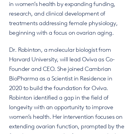
in women’s health by expanding funding,
research, and clinical development of
treatments addressing female physiology,
beginning with a focus on ovarian aging.
Dr. Robinton, a molecular biologist from
Harvard University, will lead Oviva as Co-
Founder and CEO. She joined Cambrian
BioPharma as a Scientist in Residence in
2020 to build the foundation for Oviva.
Robinton identified a gap in the field of
longevity with an opportunity to improve
women’s health. Her intervention focuses on
extending ovarian function, prompted by the