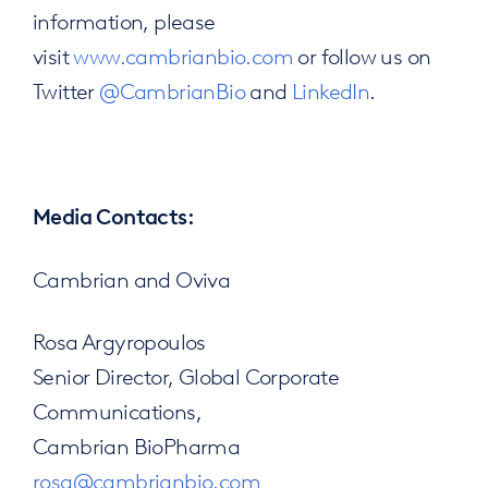
information, please
visit
www.cambrianbio.com
or follow us on
Twitter
@CambrianBio
and
LinkedIn
.
Media Contacts:
Cambrian and Oviva
Rosa Argyropoulos
Senior Director, Global Corporate
Communications,
Cambrian BioPharma
rosa@cambrianbio.com