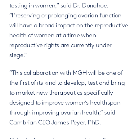
testing in women,” said Dr. Donahoe.
“Preserving or prolonging ovarian function
will have a broad impact on the reproductive
health of women at a time when
reproductive rights are currently under
siege.”
“This collaboration with MGH will be one of
the first of its kind to develop, test and bring
to market new therapeutics specifically
designed to improve women’s healthspan
through improving ovarian health,” said
Cambrian CEO James Peyer, PhD.