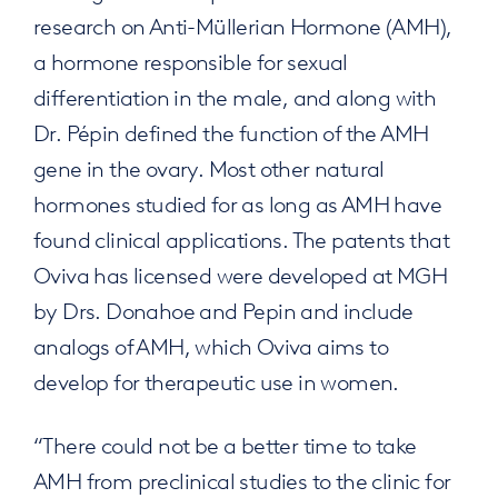
research on Anti-Müllerian Hormone (AMH),
a hormone responsible for sexual
differentiation in the male, and along with
Dr. Pépin defined the function of the AMH
gene in the ovary. Most other natural
hormones studied for as long as AMH have
found clinical applications. The patents that
Oviva has licensed were developed at MGH
by Drs. Donahoe and Pepin and include
analogs of AMH, which Oviva aims to
develop for therapeutic use in women.
“There could not be a better time to take
AMH from preclinical studies to the clinic for