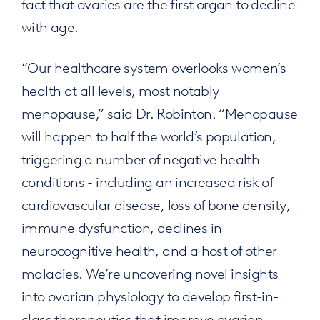
fact that ovaries are the first organ to decline
with age.
“Our healthcare system overlooks women’s
health at all levels, most notably
menopause,” said Dr. Robinton. “Menopause
will happen to half the world’s population,
triggering a number of negative health
conditions - including an increased risk of
cardiovascular disease, loss of bone density,
immune dysfunction, declines in
neurocognitive health, and a host of other
maladies. We’re uncovering novel insights
into ovarian physiology to develop first-in-
class therapeutics that improve ovarian