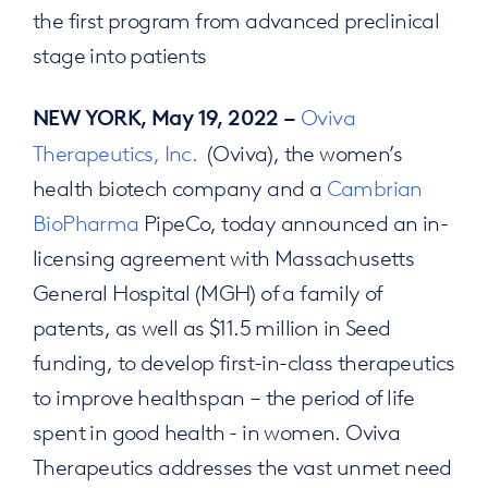
the first program from advanced preclinical
stage into patients
Oviva
NEW YORK, May 19, 2022 –
Therapeutics, Inc.
(Oviva), the women’s
health biotech company and a
Cambrian
BioPharma
PipeCo, today announced an in-
licensing agreement with Massachusetts
General Hospital (MGH) of a family of
patents, as well as $11.5 million in Seed
funding, to develop first-in-class therapeutics
to improve healthspan – the period of life
spent in good health - in women. Oviva
Therapeutics addresses the vast unmet need