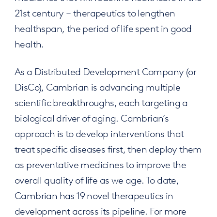
21st century – therapeutics to lengthen
healthspan, the period of life spent in good
health.
As a Distributed Development Company (or
DisCo), Cambrian is advancing multiple
scientific breakthroughs, each targeting a
biological driver of aging. Cambrian’s
approach is to develop interventions that
treat specific diseases first, then deploy them
as preventative medicines to improve the
overall quality of life as we age. To date,
Cambrian has 19 novel therapeutics in
development across its pipeline. For more