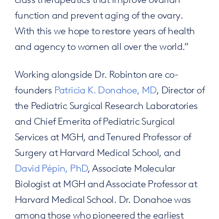
function and prevent aging of the ovary.
With this we hope to restore years of health
and agency to women all over the world.”
Working alongside Dr. Robinton are co-
founders
Patricia K. Donahoe, MD
, Director of
the Pediatric Surgical Research Laboratories
and Chief Emerita of Pediatric Surgical
Services at MGH, and Tenured Professor of
Surgery at Harvard Medical School, and
David Pépin, PhD
, Associate Molecular
Biologist at MGH and Associate Professor at
Harvard Medical School. Dr. Donahoe was
among those who pioneered the earliest