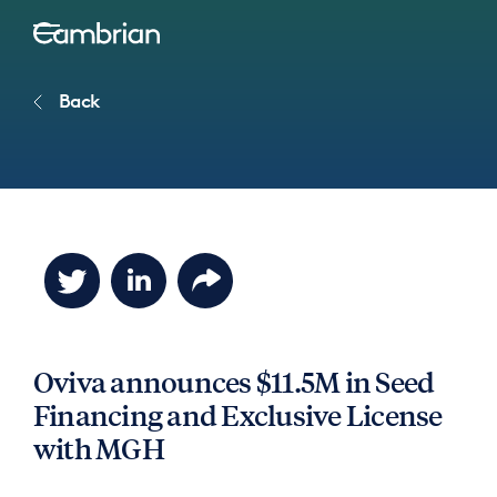
Back
Oviva announces $11.5M in Seed
Financing and Exclusive License
with MGH