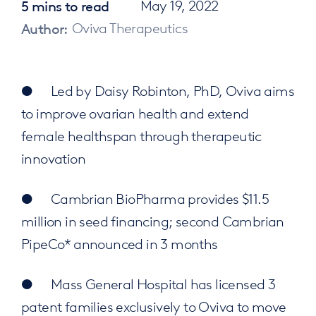
5 mins to read
May 19, 2022
Author:
Oviva Therapeutics
● Led by Daisy Robinton, PhD, Oviva aims
to improve ovarian health and extend
female healthspan through therapeutic
innovation
● Cambrian BioPharma provides $11.5
million in seed financing; second Cambrian
PipeCo* announced in 3 months
● Mass General Hospital has licensed 3
patent families exclusively to Oviva to move