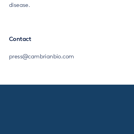
disease.
Contact
press@cambrianbio.com