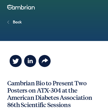
Back
Cambrian Bio to Present Two
Posters on ATX-304 at the
American Diabetes Association
86th Scientific Sessions