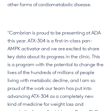
other forms of cardiometabolic disease.
"Cambrian is proud to be presenting at ADA
this year. ATX-304 is a first-in-class pan-
AMPK activator and we are excited to share
key data about its progress in the clinic. This
is a program with the potential to change the
lives of the hundreds of millions of people
living with metabolic decline, and I am so
proud of the work our team has put into
advancing ATX-304 as a completely new
kind of medicine for weight loss and