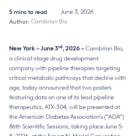
5 mins to read
June 3, 2026
Author:
Cambrian Bio
Cambrian Bio,
rd
New York – June 3
, 2026 –
a clinical-stage drug development
company with pipeline therapies targeting
critical metabolic pathways that decline with
age, today announced that two posters
featuring data on one of its lead pipeline
therapeutics, ATX-304, will be presented at
the American Diabetes Association’s (“ADA”)
86th Scientific Sessions, taking place June 5-
8, 2026, at the Ernest N. Morial Convention