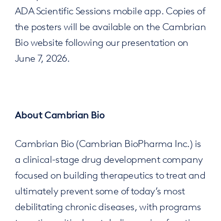
ADA Scientific Sessions mobile app. Copies of
the posters will be available on the Cambrian
Bio website following our presentation on
June 7, 2026.
About Cambrian Bio
Cambrian Bio (Cambrian BioPharma Inc.) is
a clinical-stage drug development company
focused on building therapeutics to treat and
ultimately prevent some of today’s most
debilitating chronic diseases, with programs