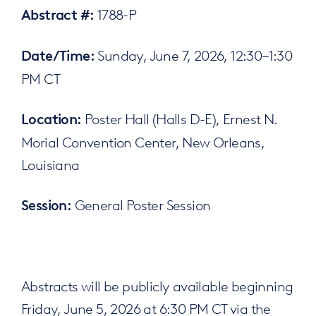
1788-P
Abstract #:
Sunday, June 7, 2026, 12:30–1:30
Date/Time:
PM CT
Poster Hall (Halls D-E), Ernest N.
Location:
Morial Convention Center, New Orleans,
Louisiana
General Poster Session
Session:
Abstracts will be publicly available beginning
Friday, June 5, 2026 at 6:30 PM CT via the