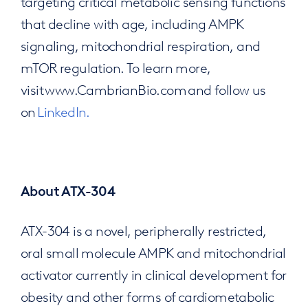
targeting critical metabolic sensing functions
that decline with age, including AMPK
signaling, mitochondrial respiration, and
mTOR regulation. To learn more,
visit www.CambrianBio.com and follow us
on
LinkedIn.
About ATX-304
ATX-304 is a novel, peripherally restricted,
oral small molecule AMPK and mitochondrial
activator currently in clinical development for
obesity and other forms of cardiometabolic