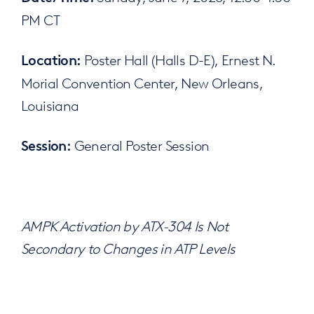
PM CT
Poster Hall (Halls D-E), Ernest N.
Location:
Morial Convention Center, New Orleans,
Louisiana
General Poster Session
Session:
AMPK Activation by ATX-304 Is Not
Secondary to Changes in ATP Levels