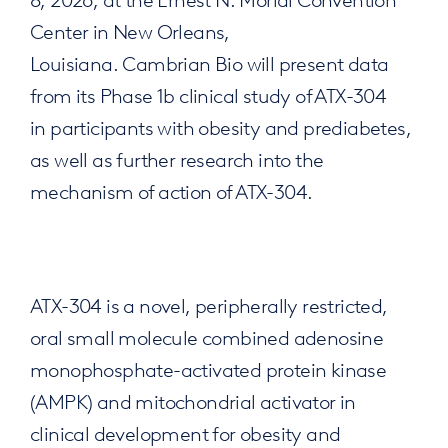
Center in New Orleans,
Louisiana. Cambrian Bio will present data
from its Phase 1b clinical study of ATX-304
in participants with obesity and prediabetes,
as well as further research into the
mechanism of action of ATX-304.
ATX-304 is a novel, peripherally restricted,
oral small molecule combined adenosine
monophosphate-activated protein kinase
(AMPK) and mitochondrial activator in
clinical development for obesity and