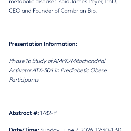
metabolic disease,” said James Peyer, PhD,
CEO and Founder of Cambrian Bio.
Presentation Information:
Phase 1b Study of AMPK/Mitochondrial
Activator ATX-304 in Prediabetic Obese
Participants
1782-P
Abstract #:
Sunday, June 7, 2026, 12:30–1:30
Date/Time: