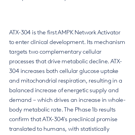
ATX-304 is the first AMPK Network Activator
to enter clinical development. Its mechanism
targets two complementary cellular
processes that drive metabolic decline. ATX-
304 increases both cellular glucose uptake
and mitochondrial respiration, resulting in a
balanced increase of energetic supply and
demand – which drives an increase in whole-
body metabolic rate. The Phase 1b results
confirm that ATX-304's preclinical promise
translated to humans, with statistically