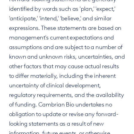
identified by words such as 'plan,' 'expect,'
'anticipate,' 'intend,' 'believe,' and similar
expressions. These statements are based on
management's current expectations and
assumptions and are subject to a number of
known and unknown risks, uncertainties, and
other factors that may cause actual results
to differ materially, including the inherent
uncertainty of clinical development,
regulatory requirements, and the availability
of funding. Cambrian Bio undertakes no
obligation to update or revise any forward-
looking statements as a result of new
information, future events, or otherwise,