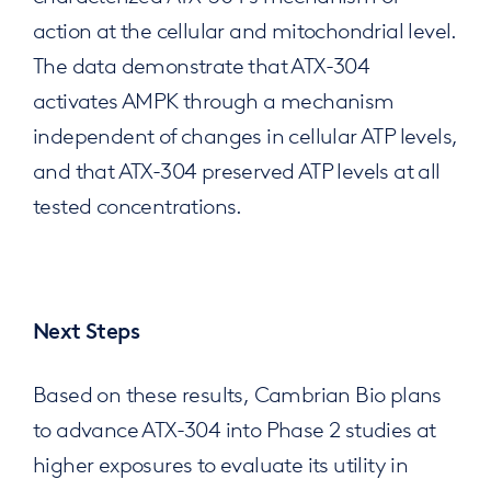
action at the cellular and mitochondrial level.
The data demonstrate that ATX-304
activates AMPK through a mechanism
independent of changes in cellular ATP levels,
and that ATX-304 preserved ATP levels at all
tested concentrations.
Next Steps
Based on these results, Cambrian Bio plans
to advance ATX-304 into Phase 2 studies at
higher exposures to evaluate its utility in