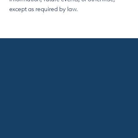
except as required by law.