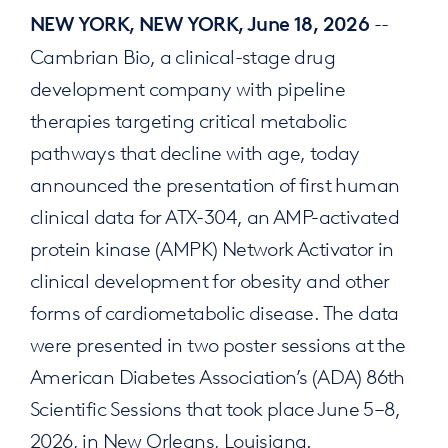
--
NEW YORK, NEW YORK, June 18, 2026
Cambrian Bio, a clinical-stage drug
development company with pipeline
therapies targeting critical metabolic
pathways that decline with age, today
announced the presentation of first human
clinical data for ATX-304, an AMP-activated
protein kinase (AMPK) Network Activator in
clinical development for obesity and other
forms of cardiometabolic disease. The data
were presented in two poster sessions at the
American Diabetes Association’s (ADA) 86th
Scientific Sessions that took place June 5–8,
2026, in New Orleans, Louisiana.