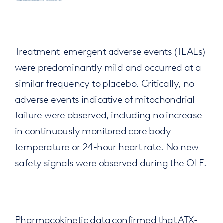
Treatment-emergent adverse events (TEAEs)
were predominantly mild and occurred at a
similar frequency to placebo. Critically, no
adverse events indicative of mitochondrial
failure were observed, including no increase
in continuously monitored core body
temperature or 24-hour heart rate. No new
safety signals were observed during the OLE.
Pharmacokinetic data confirmed that ATX-