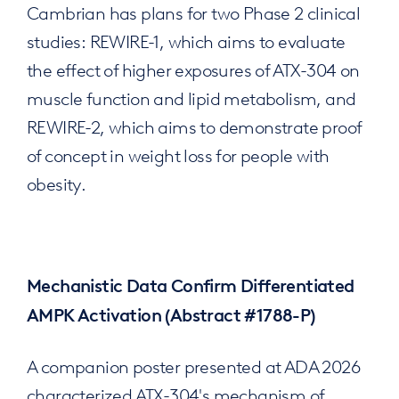
Cambrian has plans for two Phase 2 clinical
studies: REWIRE-1, which aims to evaluate
the effect of higher exposures of ATX-304 on
muscle function and lipid metabolism, and
REWIRE-2, which aims to demonstrate proof
of concept in weight loss for people with
obesity.
Mechanistic Data Confirm Differentiated
AMPK Activation (Abstract #1788-P)
A companion poster presented at ADA 2026
characterized ATX-304's mechanism of