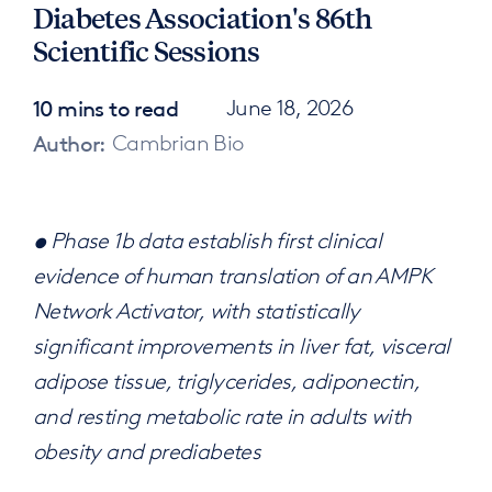
Diabetes Association's 86th
Scientific Sessions
10 mins to read
June 18, 2026
Author:
Cambrian Bio
• Phase 1b data establish first clinical
evidence of human translation of an AMPK
Network Activator, with statistically
significant improvements in liver fat, visceral
adipose tissue, triglycerides, adiponectin,
and resting metabolic rate in adults with
obesity and prediabetes