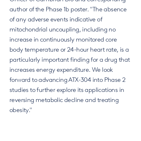
author of the Phase 1b poster. "The absence
of any adverse events indicative of
mitochondrial uncoupling, including no
increase in continuously monitored core
body temperature or 24-hour heart rate, is a
particularly important finding for a drug that
increases energy expenditure. We look
forward to advancing ATX-304 into Phase 2
studies to further explore its applications in
reversing metabolic decline and treating
obesity."