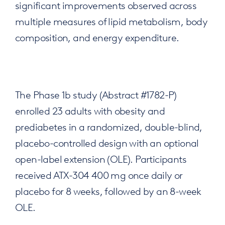
significant improvements observed across
multiple measures of lipid metabolism, body
composition, and energy expenditure.
The Phase 1b study (Abstract #1782-P)
enrolled 23 adults with obesity and
prediabetes in a randomized, double-blind,
placebo-controlled design with an optional
open-label extension (OLE). Participants
received ATX-304 400 mg once daily or
placebo for 8 weeks, followed by an 8-week
OLE.