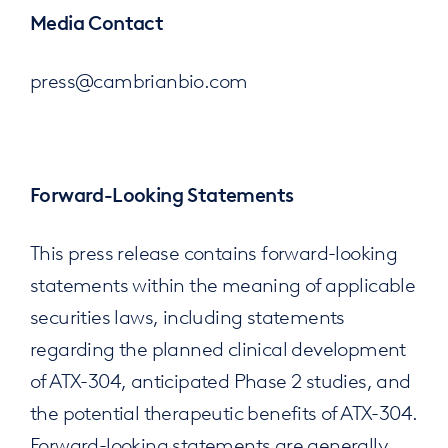
Media Contact
press@cambrianbio.com
Forward-Looking Statements
This press release contains forward-looking
statements within the meaning of applicable
securities laws, including statements
regarding the planned clinical development
of ATX-304, anticipated Phase 2 studies, and
the potential therapeutic benefits of ATX-304.
Forward-looking statements are generally