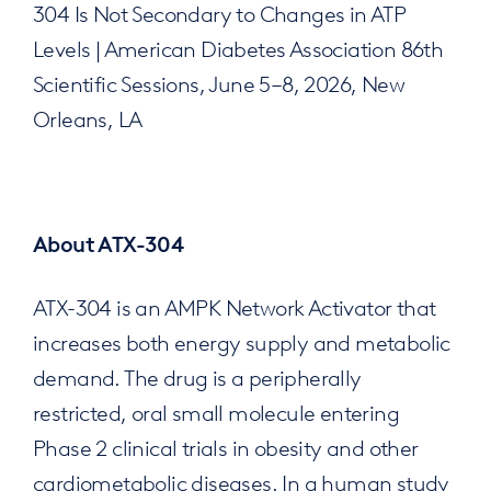
304 Is Not Secondary to Changes in ATP
Levels | American Diabetes Association 86th
Scientific Sessions, June 5–8, 2026, New
Orleans, LA
About ATX-304
ATX-304 is an AMPK Network Activator that
increases both energy supply and metabolic
demand. The drug is a peripherally
restricted, oral small molecule entering
Phase 2 clinical trials in obesity and other
cardiometabolic diseases. In a human study