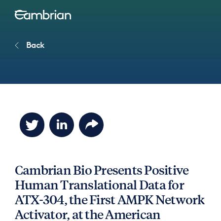
Back
Cambrian Bio Presents Positive
Human Translational Data for
ATX-304, the First AMPK Network
Activator, at the American