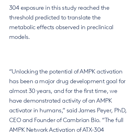
304 exposure in this study reached the
threshold predicted to translate the
metabolic effects observed in preclinical
models.
“Unlocking the potential of AMPK activation
has been a major drug development goal for
almost 30 years, and for the first time, we
have demonstrated activity of an AMPK
activator in humans,” said James Peyer, PhD,
CEO and Founder of Cambrian Bio. “The full
AMPK Network Activation of ATX-304