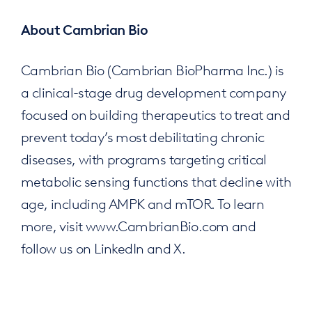
About Cambrian Bio
Cambrian Bio (Cambrian BioPharma Inc.) is
a clinical-stage drug development company
focused on building therapeutics to treat and
prevent today’s most debilitating chronic
diseases, with programs targeting critical
metabolic sensing functions that decline with
age, including AMPK and mTOR. To learn
more, visit www.CambrianBio.com and
follow us on LinkedIn and X.