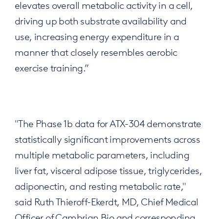
elevates overall metabolic activity in a cell,
driving up both substrate availability and
use, increasing energy expenditure in a
manner that closely resembles aerobic
exercise training.”
"The Phase 1b data for ATX-304 demonstrate
statistically significant improvements across
multiple metabolic parameters, including
liver fat, visceral adipose tissue, triglycerides,
adiponectin, and resting metabolic rate,"
said Ruth Thieroff-Ekerdt, MD, Chief Medical
Officer of Cambrian Bio and corresponding