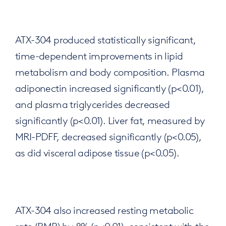
ATX-304 produced statistically significant,
time-dependent improvements in lipid
metabolism and body composition. Plasma
adiponectin increased significantly (p<0.01),
and plasma triglycerides decreased
significantly (p<0.01). Liver fat, measured by
MRI-PDFF, decreased significantly (p<0.05),
as did visceral adipose tissue (p<0.05).
ATX-304 also increased resting metabolic
rate (RMR) by 8% (p<0.01), consistent with the