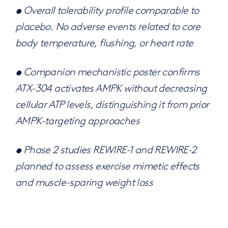
• Overall tolerability profile comparable to
placebo. No adverse events related to core
body temperature, flushing, or heart rate
• Companion mechanistic poster confirms
ATX-304 activates AMPK without decreasing
cellular ATP levels, distinguishing it from prior
AMPK-targeting approaches
• Phase 2 studies REWIRE-1 and REWIRE-2
planned to assess exercise mimetic effects
and muscle-sparing weight loss