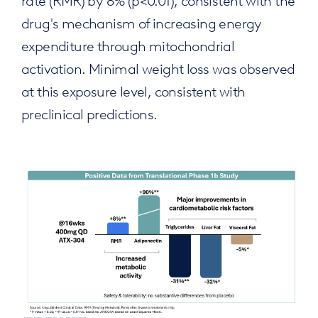
drug's mechanism of increasing energy
expenditure through mitochondrial
activation. Minimal weight loss was observed
at this exposure level, consistent with
preclinical predictions.