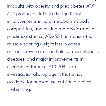
in adults with obesity and prediabetes, ATX-
304 produced statistically significant
improvements in lipid metabolism, body
composition, and resting metabolic rate. In
preclinical studies, ATX-304 demonstrated
muscle-sparing weight loss in obese
animals, reversal of multiple cardiometabolic
diseases, and major improvements in
exercise endurance. ATX-304 is an
investigational drug agent that is not
available for human use outside a clinical
trial setting.