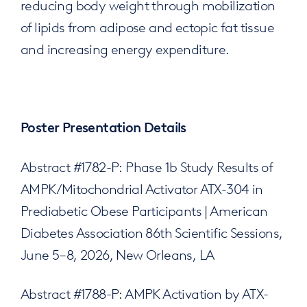
reducing body weight through mobilization
of lipids from adipose and ectopic fat tissue
and increasing energy expenditure.
Poster Presentation Details
Abstract #1782-P: Phase 1b Study Results of
AMPK/Mitochondrial Activator ATX-304 in
Prediabetic Obese Participants | American
Diabetes Association 86th Scientific Sessions,
June 5–8, 2026, New Orleans, LA
Abstract #1788-P: AMPK Activation by ATX-