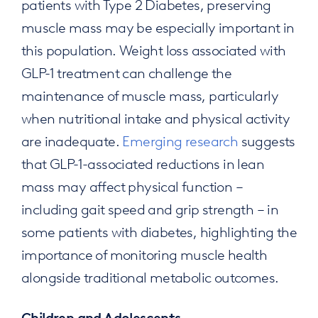
patients with Type 2 Diabetes, preserving
muscle mass may be especially important in
this population. Weight loss associated with
GLP-1 treatment can challenge the
maintenance of muscle mass, particularly
when nutritional intake and physical activity
are inadequate.
Emerging research
suggests
that GLP-1-associated reductions in lean
mass may affect physical function –
including gait speed and grip strength – in
some patients with diabetes, highlighting the
importance of monitoring muscle health
alongside traditional metabolic outcomes.