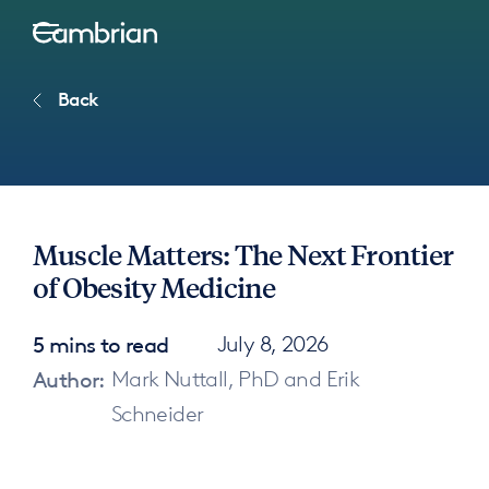
Back
Muscle Matters: The Next Frontier
of Obesity Medicine
5 mins to read
July 8, 2026
Author:
Mark Nuttall, PhD and Erik
Schneider