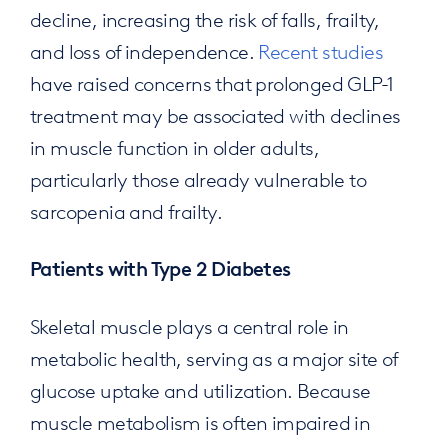
decline, increasing the risk of falls, frailty,
and loss of independence.
Recent studies
have raised concerns that prolonged GLP-1
treatment may be associated with declines
in muscle function in older adults,
particularly those already vulnerable to
sarcopenia and frailty.
Patients with Type 2 Diabetes
Skeletal muscle plays a central role in
metabolic health, serving as a major site of
glucose uptake and utilization. Because
muscle metabolism is often impaired in