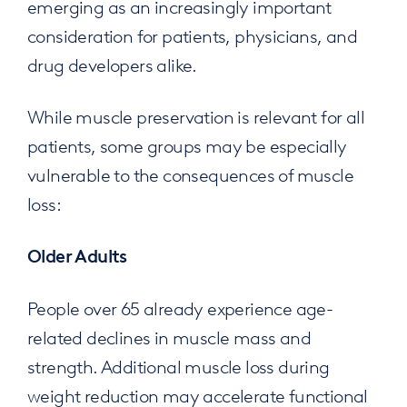
emerging as an increasingly important
consideration for patients, physicians, and
drug developers alike.
While muscle preservation is relevant for all
patients, some groups may be especially
vulnerable to the consequences of muscle
loss:
Older Adults
People over 65 already experience age-
related declines in muscle mass and
strength. Additional muscle loss during
weight reduction may accelerate functional