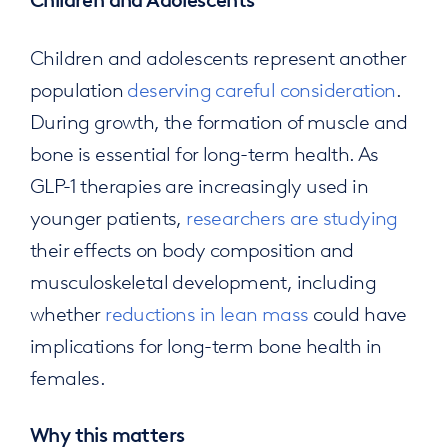
Children and Adolescents
Children and adolescents represent another
population
deserving careful consideration
.
During growth, the formation of muscle and
bone is essential for long-term health. As
GLP-1 therapies are increasingly used in
younger patients,
researchers are studying
their effects on body composition and
musculoskeletal development, including
whether
reductions in lean mass
could have
implications for long-term bone health in
females.
Why this matters