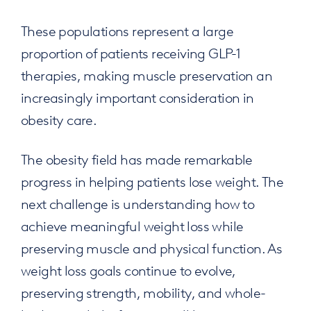
These populations represent a large
proportion of patients receiving GLP-1
therapies, making muscle preservation an
increasingly important consideration in
obesity care.
The obesity field has made remarkable
progress in helping patients lose weight. The
next challenge is understanding how to
achieve meaningful weight loss while
preserving muscle and physical function. As
weight loss goals continue to evolve,
preserving strength, mobility, and whole-