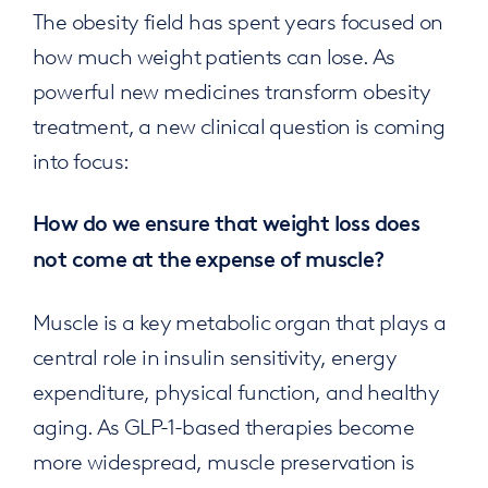
The obesity field has spent years focused on
how much weight patients can lose. As
powerful new medicines transform obesity
treatment, a new clinical question is coming
into focus:
How do we ensure that weight loss does
not come at the expense of muscle?
Muscle is a key metabolic organ that plays a
central role in insulin sensitivity, energy
expenditure, physical function, and healthy
aging. As GLP-1-based therapies become
more widespread, muscle preservation is