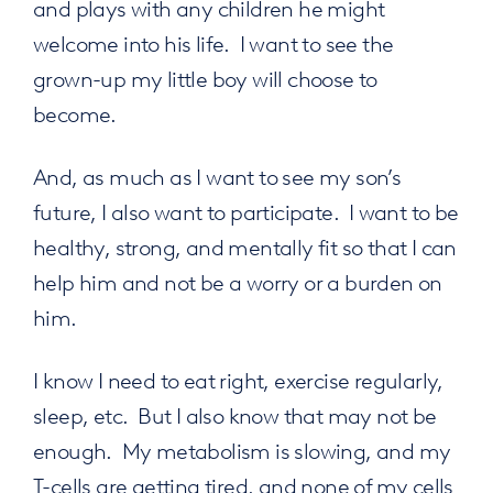
and plays with any children he might
welcome into his life. I want to see the
grown-up my little boy will choose to
become.
And, as much as I want to see my son’s
future, I also want to participate. I want to be
healthy, strong, and mentally fit so that I can
help him and not be a worry or a burden on
him.
I know I need to eat right, exercise regularly,
sleep, etc. But I also know that may not be
enough. My metabolism is slowing, and my
T-cells are getting tired, and none of my cells