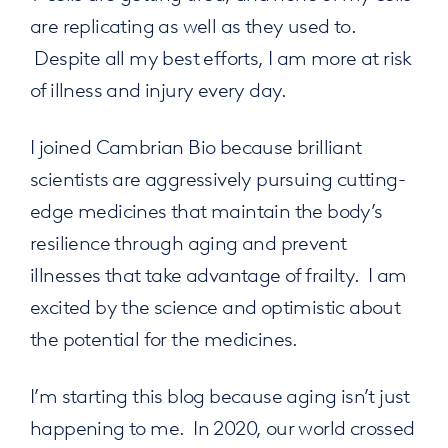
are replicating as well as they used to.
Despite all my best efforts, I am more at risk
of illness and injury every day.
I joined Cambrian Bio because brilliant
scientists are aggressively pursuing cutting-
edge medicines that maintain the body’s
resilience through aging and prevent
illnesses that take advantage of frailty. I am
excited by the science and optimistic about
the potential for the medicines.
I’m starting this blog because aging isn’t just
happening to me. In 2020, our world crossed