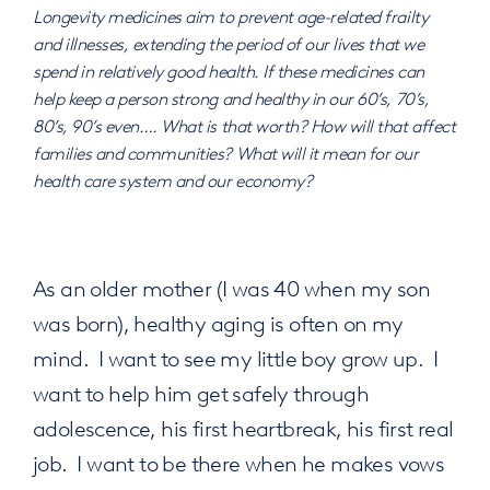
Longevity medicines aim to prevent age-related frailty
and illnesses, extending the period of our lives that we
spend in relatively good health. If these medicines can
help keep a person strong and healthy in our 60’s, 70’s,
80’s, 90’s even…. What is that worth? How will that affect
families and communities? What will it mean for our
health care system and our economy?
As an older mother (I was 40 when my son
was born), healthy aging is often on my
mind. I want to see my little boy grow up. I
want to help him get safely through
adolescence, his first heartbreak, his first real
job. I want to be there when he makes vows