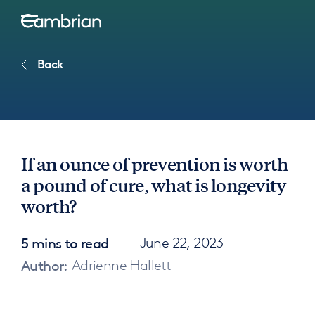
Back
If an ounce of prevention is worth
a pound of cure, what is longevity
worth?
5 mins to read
June 22, 2023
Author:
Adrienne Hallett