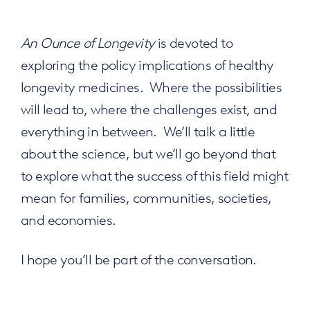
An Ounce of Longevity
is devoted to
exploring the policy implications of healthy
longevity medicines. Where the possibilities
will lead to, where the challenges exist, and
everything in between. We’ll talk a little
about the science, but we’ll go beyond that
to explore what the success of this field might
mean for families, communities, societies,
and economies.
I hope you’ll be part of the conversation.