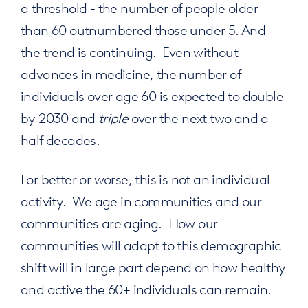
a threshold - the number of people older
than 60 outnumbered those under 5. And
the trend is continuing. Even without
advances in medicine, the number of
individuals over age 60 is expected to double
by 2030 and
triple
over the next two and a
half decades.
For better or worse, this is not an individual
activity. We age in communities and our
communities are aging. How our
communities will adapt to this demographic
shift will in large part depend on how healthy
and active the 60+ individuals can remain.